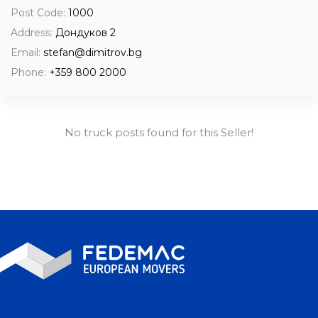
Post Code:
1000
Address:
Дондуков 2
Email:
stefan@dimitrov.bg
Phone:
+359 800 2000
No truck posts found for this Seller!