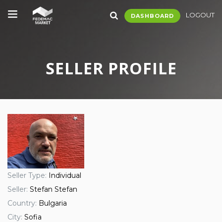
LOGOUT
DASHBOARD
SELLER PROFILE
Seller Type:
Individual
Seller:
Stefan Stefan
Country:
Bulgaria
City:
Sofia