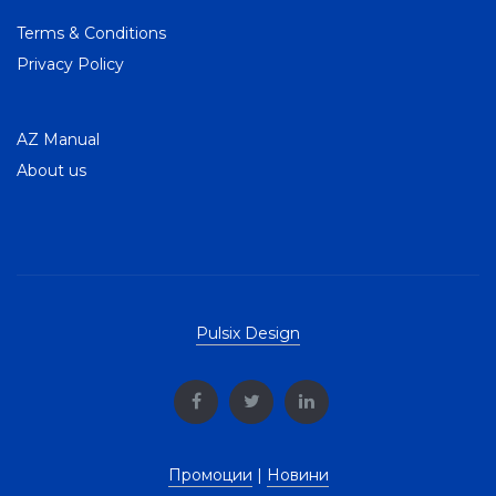
Terms & Conditions
Privacy Policy
AZ Manual
About us
Pulsix Design
Промоции
|
Новини