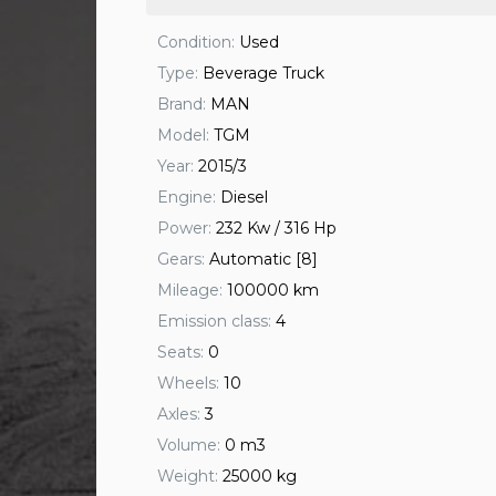
Condition:
Used
Type:
Beverage Truck
Brand:
MAN
Model:
TGM
Year:
2015/3
Engine:
Diesel
Power:
232 Kw / 316 Hp
Gears:
Automatic [8]
Mileage:
100000 km
Emission class:
4
Seats:
0
Wheels:
10
Axles:
3
Volume:
0 m3
Weight:
25000 kg