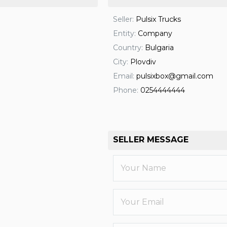
Seller:
Pulsix Trucks
Entity:
Company
Country:
Bulgaria
City:
Plovdiv
Email:
pulsixbox@gmail.com
Phone:
0254444444
SELLER MESSAGE