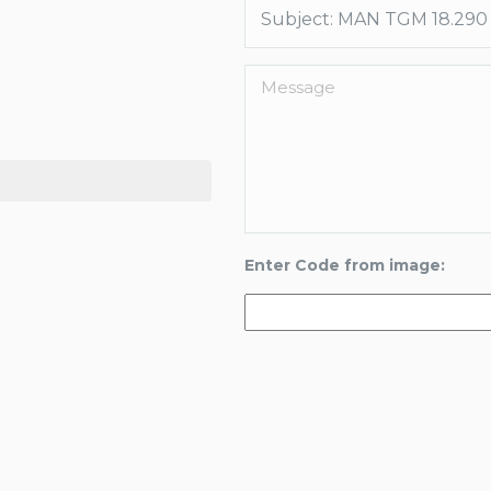
Enter Code from image: