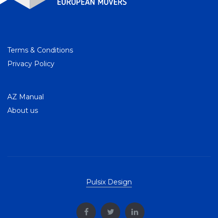
Terms & Conditions
Privacy Policy
AZ Manual
About us
Pulsix Design