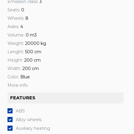
Emission class:
3
Seats:
0
Wheels:
8
Axles:
4
Volume:
0 m3
Weight:
20000 kg
Lenght:
500 cm
Height:
200 cm
Width:
200 cm
Color:
Blue
More info:
FEATURES
ABS
Alloy wheels
Auxiliary heating