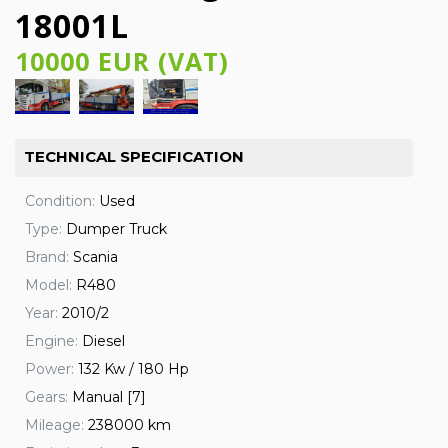
18001L
10000 EUR (VAT)
TECHNICAL SPECIFICATION
Condition:
Used
Type:
Dumper Truck
Brand:
Scania
Model:
R480
Year:
2010/2
Engine:
Diesel
Power:
132 Kw / 180 Hp
Gears:
Manual [7]
Mileage:
238000 km