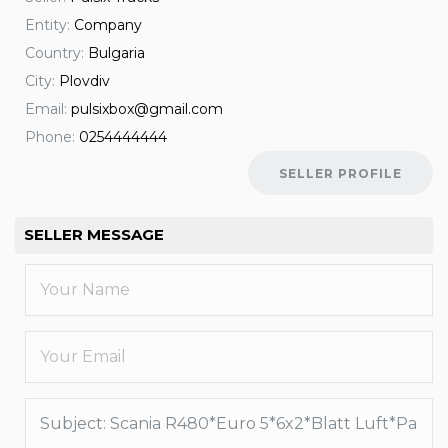
Entity:
Company
Country:
Bulgaria
City:
Plovdiv
Email:
pulsixbox@gmail.com
Phone:
0254444444
SELLER PROFILE
SELLER MESSAGE