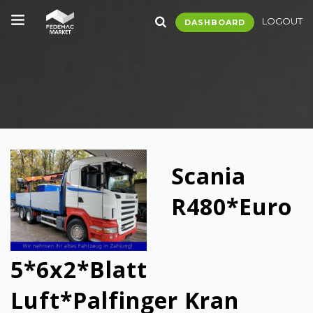
LOGOUT
DASHBOARD
Scania
R480*Euro
5*6x2*Blatt
Luft*Palfinger Kran