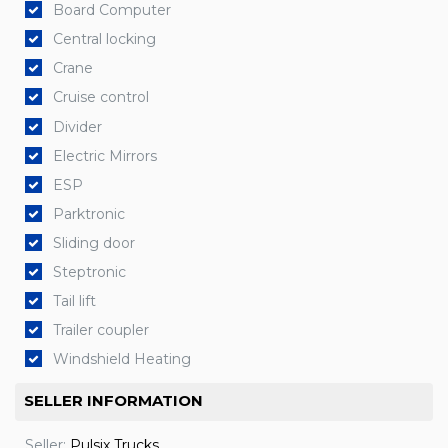
Board Computer
Central locking
Crane
Cruise control
Divider
Electric Mirrors
ESP
Parktronic
Sliding door
Steptronic
Tail lift
Trailer coupler
Windshield Heating
SELLER INFORMATION
Seller:
Pulsix Trucks