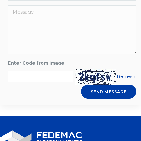
Enter Code from image:
Refresh
SEND MESSAGE